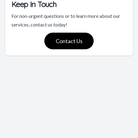
Keep In Touch
For non-urgent questions or to learn more about our
services, contact us today!
Contact Us