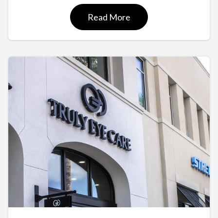
Read More