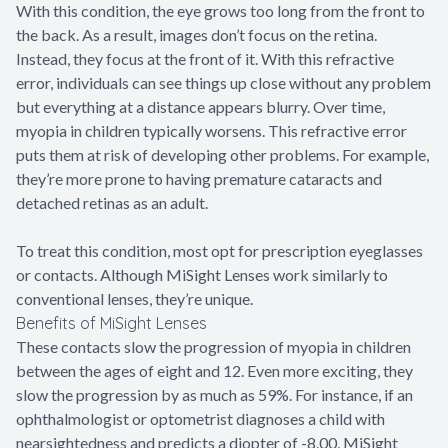
With this condition, the eye grows too long from the front to
the back. As a result, images don’t focus on the retina.
Instead, they focus at the front of it. With this refractive
error, individuals can see things up close without any problem
but everything at a distance appears blurry. Over time,
myopia in children typically worsens. This refractive error
puts them at risk of developing other problems. For example,
they’re more prone to having premature cataracts and
detached retinas as an adult.
To treat this condition, most opt for prescription eyeglasses
or contacts. Although MiSight Lenses work similarly to
conventional lenses, they’re unique.
Benefits of MiSight Lenses
These contacts slow the progression of myopia in children
between the ages of eight and 12. Even more exciting, they
slow the progression by as much as 59%. For instance, if an
ophthalmologist or optometrist diagnoses a child with
nearsightedness and predicts a diopter of -8.00, MiSight