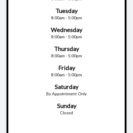
Tuesday
8:00am - 5:00pm
Wednesday
8:00am - 5:00pm
Thursday
8:00am - 5:00pm
Friday
8:00am - 5:00pm
Saturday
By Appointment Only
Sunday
Closed