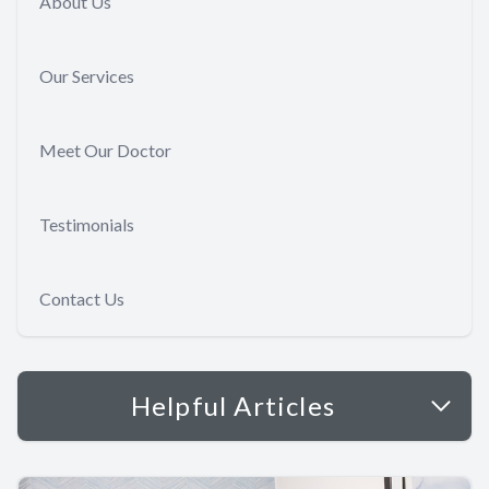
About Us
Our Services
Meet Our Doctor
Testimonials
Contact Us
Helpful Articles