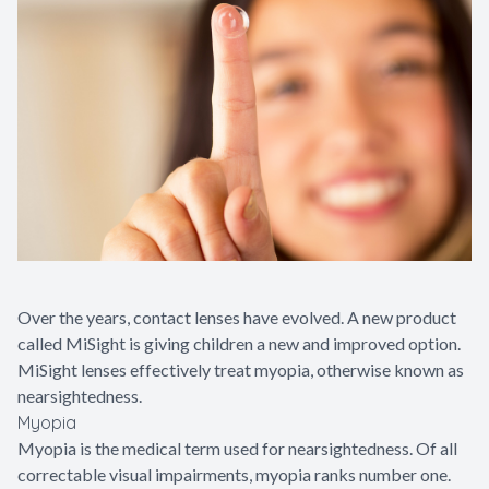
Glaucoma
Diabetic 
LASIK Ca
Cataract 
Over the years, contact lenses have evolved. A new product
called MiSight is giving children a new and improved option.
MiSight lenses effectively treat myopia, otherwise known as
nearsightedness.
Myopia
Myopia is the medical term used for nearsightedness. Of all
correctable visual impairments, myopia ranks number one.