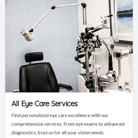
All Eye Care Services
Find personalized eye care excellence with our
comprehensive services. From eye exams to advanced
diagnostics, trust us for all your vision needs.