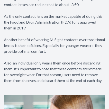
contact lenses can reduce that to about -3.50.
As the only contact lens on the market capable of doing this,
the Food and Drug Administration (FDA) fully approved
them in 2019.
Another benefit of wearing MiSight contacts over traditional
lenses is their soft lens. Especially for younger wearers, they
provide optimal comfort.
Also, an individual only wears them once before discarding
them. It’s important to note that these contacts aren’t made
for overnight wear. For that reason, users need to remove
them from the eyes and discard them at the end of each day.