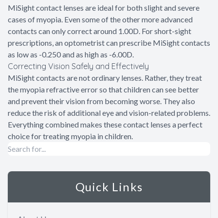
MiSight contact lenses are ideal for both slight and severe
cases of myopia. Even some of the other more advanced
contacts can only correct around 1.00D. For short-sight
prescriptions, an optometrist can prescribe MiSight contacts
as low as -0.250 and as high as -6.00D.
Correcting Vision Safely and Effectively
MiSight contacts are not ordinary lenses. Rather, they treat
the myopia refractive error so that children can see better
and prevent their vision from becoming worse. They also
reduce the risk of additional eye and vision-related problems.
Everything combined makes these contact lenses a perfect
choice for treating myopia in children.
Quick Links