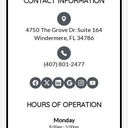
CONTACT INFORMATION
4750 The Grove Dr. Suite 164
Windermere, FL 34786
(407) 801-2477
HOURS OF OPERATION
Monday
8:00am - 5:00pm