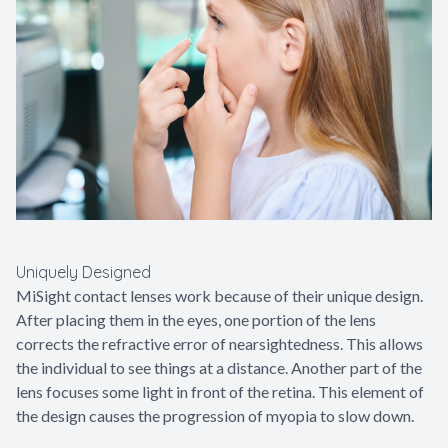
Uniquely Designed
MiSight contact lenses work because of their unique design.
After placing them in the eyes, one portion of the lens
corrects the refractive error of nearsightedness. This allows
the individual to see things at a distance. Another part of the
lens focuses some light in front of the retina. This element of
the design causes the progression of myopia to slow down.