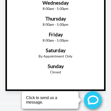
Wednesday
8:00am - 5:00pm
Thursday
8:00am - 5:00pm
Friday
8:00am - 5:00pm
Saturday
By Appointment Only
Sunday
Closed
© 2026 Truly Eye Care. All rights Reserved -
Accessibility Statement
-
Privacy Policy
-
Sitemap
-
Staff Portal