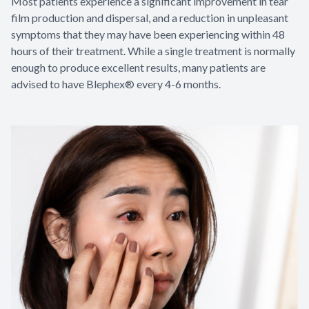
Most patients experience a significant improvement in tear
film production and dispersal, and a reduction in unpleasant
symptoms that they may have been experiencing within 48
hours of their treatment. While a single treatment is normally
enough to produce excellent results, many patients are
advised to have Blephex® every 4-6 months.