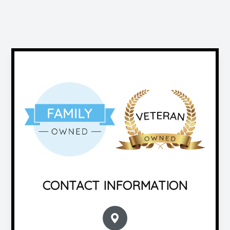
CONTACT INFORMATION