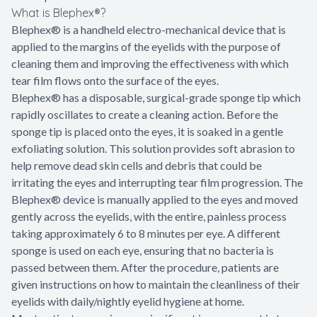
What is Blephex®?
Blephex® is a handheld electro-mechanical device that is
applied to the margins of the eyelids with the purpose of
cleaning them and improving the effectiveness with which
tear film flows onto the surface of the eyes.
Blephex® has a disposable, surgical-grade sponge tip which
rapidly oscillates to create a cleaning action. Before the
sponge tip is placed onto the eyes, it is soaked in a gentle
exfoliating solution. This solution provides soft abrasion to
help remove dead skin cells and debris that could be
irritating the eyes and interrupting tear film progression. The
Blephex® device is manually applied to the eyes and moved
gently across the eyelids, with the entire, painless process
taking approximately 6 to 8 minutes per eye. A different
sponge is used on each eye, ensuring that no bacteria is
passed between them. After the procedure, patients are
given instructions on how to maintain the cleanliness of their
eyelids with daily/nightly eyelid hygiene at home.