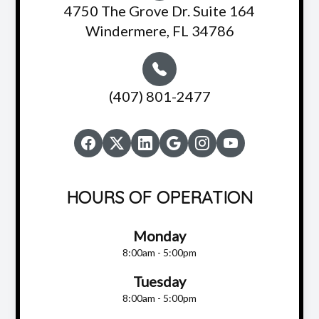
4750 The Grove Dr. Suite 164
Windermere, FL 34786
(407) 801-2477
HOURS OF OPERATION
Monday
8:00am - 5:00pm
Tuesday
8:00am - 5:00pm