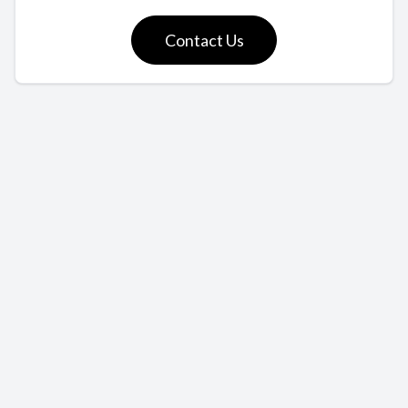
Contact Us