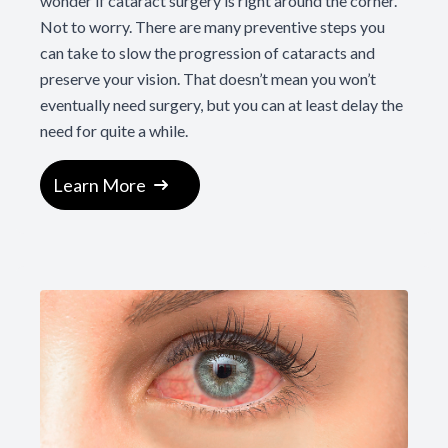
wonder if cataract surgery is right around the corner.
Not to worry. There are many preventive steps you
can take to slow the progression of cataracts and
preserve your vision. That doesn’t mean you won’t
eventually need surgery, but you can at least delay the
need for quite a while.
Learn More