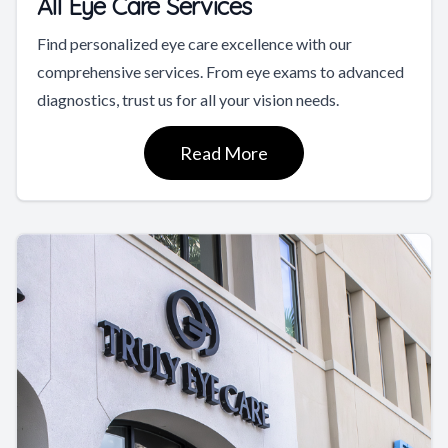
All Eye Care Services
Find personalized eye care excellence with our
comprehensive services. From eye exams to advanced
diagnostics, trust us for all your vision needs.
Read More