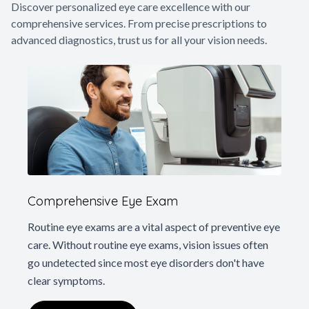
Discover personalized eye care excellence with our
Glaucoma
comprehensive services. From precise prescriptions to
advanced diagnostics, trust us for all your vision needs.
Diabetic 
LASIK Ca
Cataract 
Comprehensive Eye Exam
Routine eye exams are a vital aspect of preventive eye
care. Without routine eye exams, vision issues often
go undetected since most eye disorders don't have
clear symptoms.