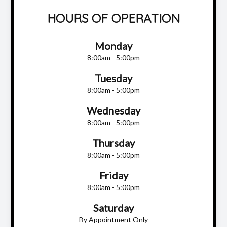
HOURS OF OPERATION
Monday
8:00am - 5:00pm
Tuesday
8:00am - 5:00pm
Wednesday
8:00am - 5:00pm
Thursday
8:00am - 5:00pm
Friday
8:00am - 5:00pm
Saturday
By Appointment Only