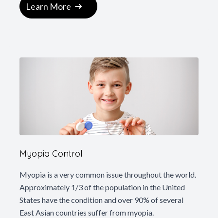
Learn More
Myopia Control
Myopia is a very common issue throughout the world.
Approximately 1/3 of the population in the United
States have the condition and over 90% of several
East Asian countries suffer from myopia.