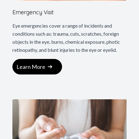
Emergency Visit
Eye emergencies cover a range of incidents and
conditions such as; trauma, cuts, scratches, foreign
objects in the eye, burns, chemical exposure, photic
retinopathy, and blunt injuries to the eye or eyelid.
Learn More