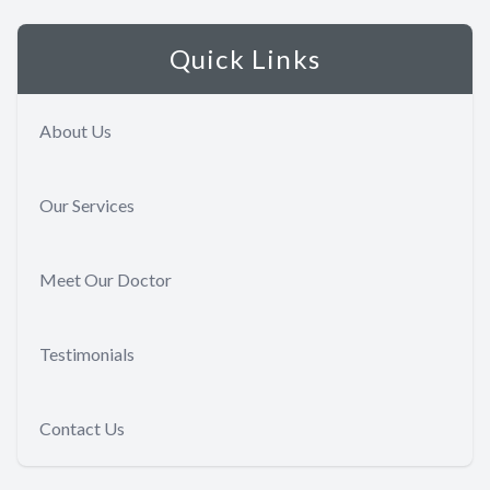
Quick Links
About Us
Our Services
Meet Our Doctor
Testimonials
Contact Us