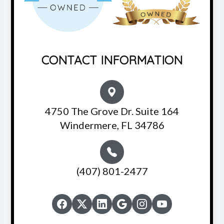
CONTACT INFORMATION
4750 The Grove Dr. Suite 164
Windermere, FL 34786
(407) 801-2477