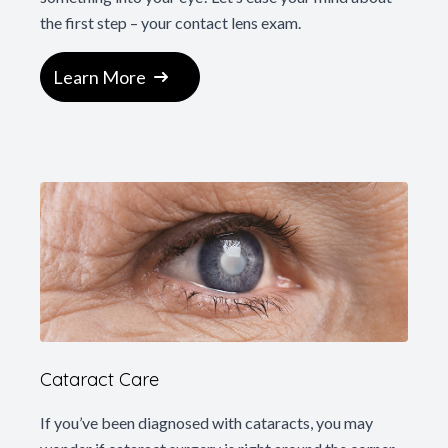
the first step – your contact lens exam.
Learn More
Cataract Care
If you’ve been diagnosed with cataracts, you may