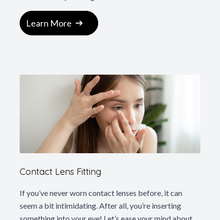
Learn More
Contact Lens Fitting
If you’ve never worn contact lenses before, it can
seem a bit intimidating. After all, you’re inserting
something into your eye! Let’s ease your mind about