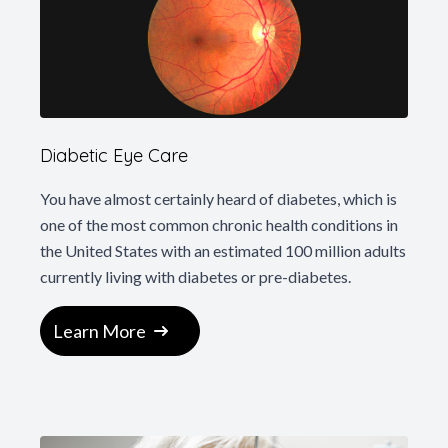
Diabetic Eye Care
You have almost certainly heard of diabetes, which is
one of the most common chronic health conditions in
the United States with an estimated 100 million adults
currently living with diabetes or pre-diabetes.
Learn More