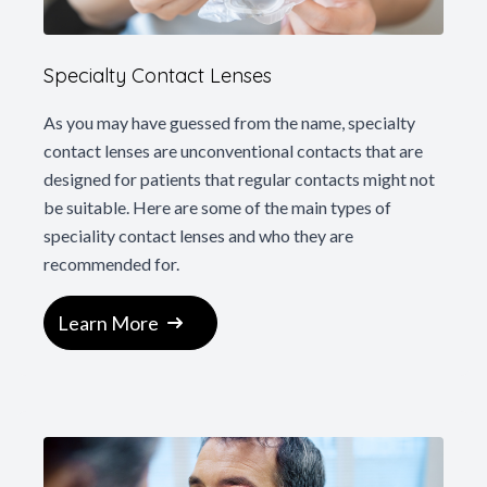
Specialty Contact Lenses
As you may have guessed from the name, specialty
contact lenses are unconventional contacts that are
designed for patients that regular contacts might not
be suitable. Here are some of the main types of
speciality contact lenses and who they are
recommended for.
Learn More