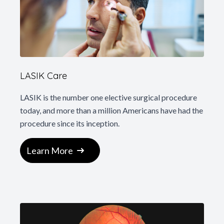
LASIK Care
LASIK is the number one elective surgical procedure
today, and more than a million Americans have had the
procedure since its inception.
Learn More