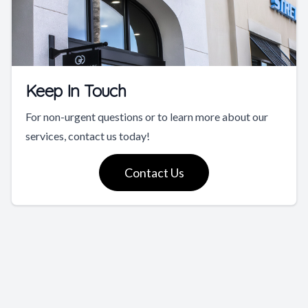
Keep In Touch
For non-urgent questions or to learn more about our
services, contact us today!
Contact Us