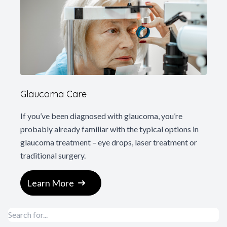
Glaucoma Care
If you’ve been diagnosed with glaucoma, you’re
probably already familiar with the typical options in
glaucoma treatment – eye drops, laser treatment or
traditional surgery.
Learn More