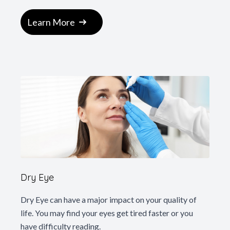
Learn More
Dry Eye
Dry Eye can have a major impact on your quality of
life. You may find your eyes get tired faster or you
have difficulty reading.