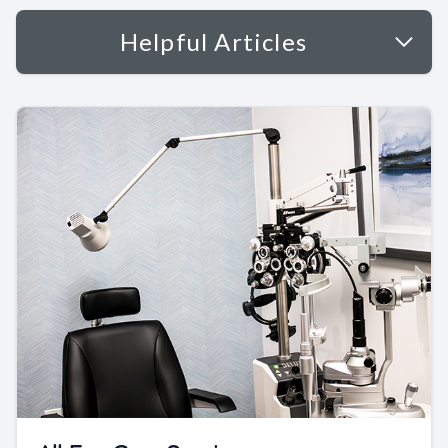
Helpful Articles