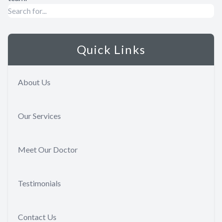
Quick Links
About Us
Our Services
Meet Our Doctor
Testimonials
Contact Us