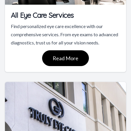
All Eye Care Services
Find personalized eye care excellence with our
comprehensive services. From eye exams to advanced
diagnostics, trust us for all your vision needs.
Read More