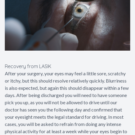
Recovery from LASIK
After your surgery, your eyes may feel a little sore, scratchy
or itchy, but this should resolve relatively quickly. Blurriness
is also expected, but again this should disappear within a few
days. After being discharged you will need to have someone
pick you up, as you will not be allowed to drive until our
doctor has seen you the following day and confirmed that
your eyesight meets the legal standard for driving. In most
cases, you will be asked to refrain from doing any intense
physical activity for at least a week while your eyes begin to