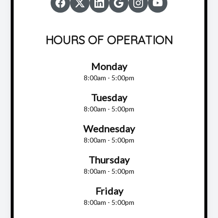
HOURS OF OPERATION
Monday
8:00am - 5:00pm
Tuesday
8:00am - 5:00pm
Wednesday
8:00am - 5:00pm
Thursday
8:00am - 5:00pm
Friday
8:00am - 5:00pm