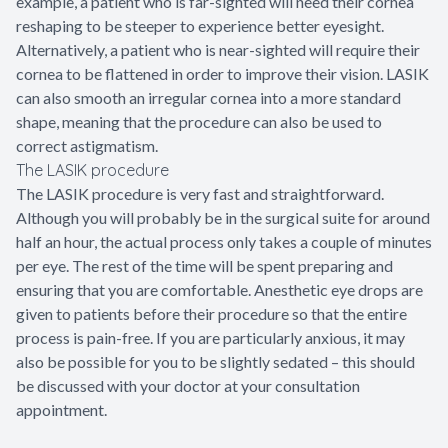
example, a patient who is far-sighted will need their cornea
reshaping to be steeper to experience better eyesight.
Alternatively, a patient who is near-sighted will require their
cornea to be flattened in order to improve their vision. LASIK
can also smooth an irregular cornea into a more standard
shape, meaning that the procedure can also be used to
correct astigmatism.
The LASIK procedure
The LASIK procedure is very fast and straightforward.
Although you will probably be in the surgical suite for around
half an hour, the actual process only takes a couple of minutes
per eye. The rest of the time will be spent preparing and
ensuring that you are comfortable. Anesthetic eye drops are
given to patients before their procedure so that the entire
process is pain-free. If you are particularly anxious, it may
also be possible for you to be slightly sedated – this should
be discussed with your doctor at your consultation
appointment.