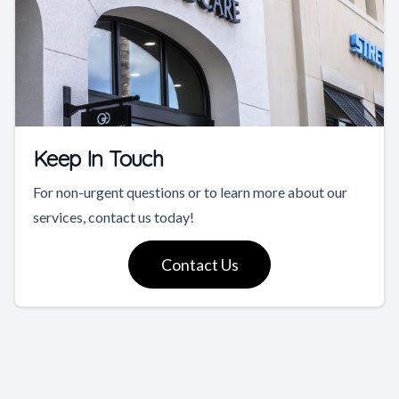
Keep In Touch
For non-urgent questions or to learn more about our
services, contact us today!
Contact Us