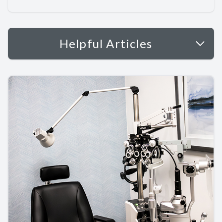
Helpful Articles