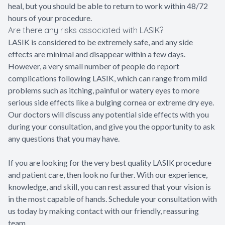
heal, but you should be able to return to work within 48/72
hours of your procedure.
Are there any risks associated with LASIK?
LASIK is considered to be extremely safe, and any side
effects are minimal and disappear within a few days.
However, a very small number of people do report
complications following LASIK, which can range from mild
problems such as itching, painful or watery eyes to more
serious side effects like a bulging cornea or extreme dry eye.
Our doctors will discuss any potential side effects with you
during your consultation, and give you the opportunity to ask
any questions that you may have.
If you are looking for the very best quality LASIK procedure
and patient care, then look no further. With our experience,
knowledge, and skill, you can rest assured that your vision is
in the most capable of hands. Schedule your consultation with
us today by making contact with our friendly, reassuring
team.