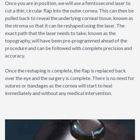
Once you are in position, we will use a femtosecond laser to
cut a thin, circular flap into the outer cornea. This can then be
pulled back to reveal the underlying corneal tissue, known as
the stroma so that it can be reshaped using the laser. The
exact path that the laser needs to take, known as the
topography, will have been pre-programmed ahead of the
procedure and can be followed with complete precision and
accuracy.
Once the reshaping is complete, the flap is replaced back
over the eye and the surgery is complete. There is no need for
sutures or bandages as the cornea will start to heal
immediately and without any medical intervention.