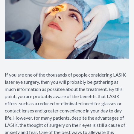
Glaucoma
Diabetic 
LASIK Ca
Cataract 
If you are one of the thousands of people considering LASIK
laser eye surgery, then you will probably be gathering as
much information as possible about the treatment. By this
point, you are probably aware of the benefits that LASIK
offers, such as a reduced or eliminated need for glasses or
contact lenses and greater convenience in your day to day
life. However, for many patients, despite the advantages of
LASIK, the thought of surgery on their eyes is still a cause of
anxiety and fear. One of the best ways to alleviate this