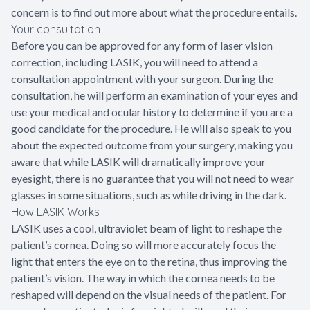
concern is to find out more about what the procedure entails.
Your consultation
Before you can be approved for any form of laser vision
correction, including LASIK, you will need to attend a
consultation appointment with your surgeon. During the
consultation, he will perform an examination of your eyes and
use your medical and ocular history to determine if you are a
good candidate for the procedure. He will also speak to you
about the expected outcome from your surgery, making you
aware that while LASIK will dramatically improve your
eyesight, there is no guarantee that you will not need to wear
glasses in some situations, such as while driving in the dark.
How LASIK Works
LASIK uses a cool, ultraviolet beam of light to reshape the
patient’s cornea. Doing so will more accurately focus the
light that enters the eye on to the retina, thus improving the
patient’s vision. The way in which the cornea needs to be
reshaped will depend on the visual needs of the patient. For