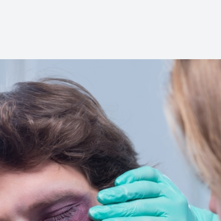
Glaucoma Care
Diabetic Eye Care
LASIK Care
Cataract Care