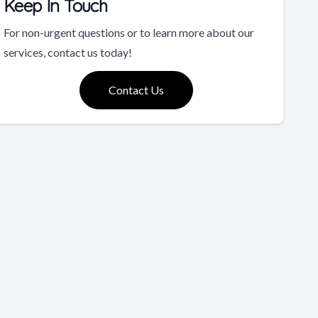
Keep In Touch
For non-urgent questions or to learn more about our
services, contact us today!
Contact Us