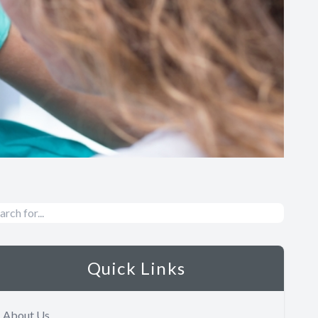
Quick Links
About Us