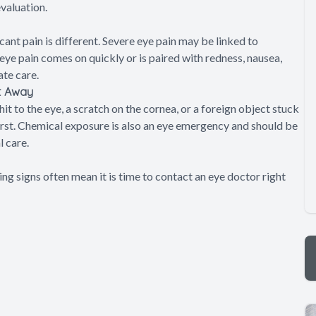
evaluation.
cant pain is different. Severe eye pain may be linked to
f eye pain comes on quickly or is paired with redness, nausea,
ate care.
ht Away
it to the eye, a scratch on the cornea, or a foreign object stuck
first. Chemical exposure is also an eye emergency and should be
 care.
g signs often mean it is time to contact an eye doctor right