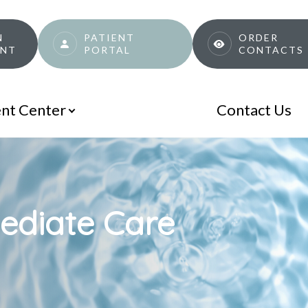
N
PATIENT
ORDER
ENT
PORTAL
CONTACTS
ent Center
Contact Us
ediate Care