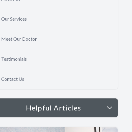
Our Services
Meet Our Doctor
Testimonials
Contact Us
Helpful Articles