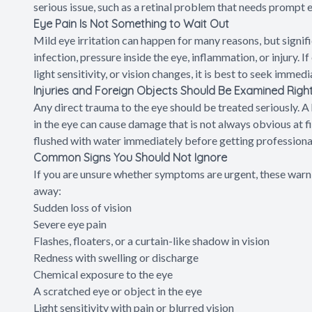
serious issue, such as a retinal problem that needs prompt 
Eye Pain Is Not Something to Wait Out
Mild eye irritation can happen for many reasons, but signifi
infection, pressure inside the eye, inflammation, or injury. I
light sensitivity, or vision changes, it is best to seek immedi
Injuries and Foreign Objects Should Be Examined Rig
Any direct trauma to the eye should be treated seriously. A h
in the eye can cause damage that is not always obvious at 
flushed with water immediately before getting professional
Common Signs You Should Not Ignore
If you are unsure whether symptoms are urgent, these warnin
away:
Sudden loss of vision
Severe eye pain
Flashes, floaters, or a curtain-like shadow in vision
Redness with swelling or discharge
Chemical exposure to the eye
A scratched eye or object in the eye
Light sensitivity with pain or blurred vision