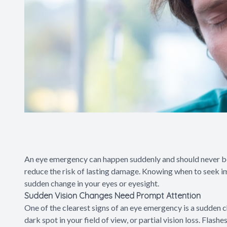
An eye emergency can happen suddenly and should never be 
reduce the risk of lasting damage. Knowing when to seek i
sudden change in your eyes or eyesight.
Sudden Vision Changes Need Prompt Attention
One of the clearest signs of an eye emergency is a sudden ch
dark spot in your field of view, or partial vision loss. Flashe