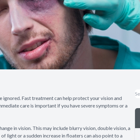
ignored. Fast treatment can help protect your vision and
mmediate care is important if you have severe symptoms or a
ange in vision. This may include blurry vision, double vision, a
s of light or a sudden increase in floaters can also point to a