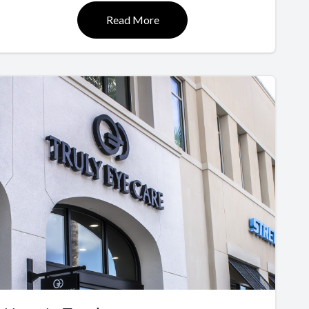
Read More