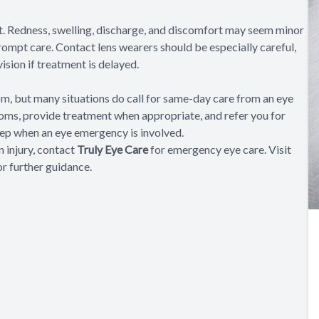
t. Redness, swelling, discharge, and discomfort may seem minor
ompt care. Contact lens wearers should be especially careful,
ision if treatment is delayed.
m, but many situations do call for same-day care from an eye
oms, provide treatment when appropriate, and refer you for
step when an eye emergency is involved.
n injury, contact
Truly Eye Care
for emergency eye care. Visit
or further guidance.