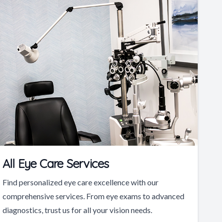
All Eye Care Services
Find personalized eye care excellence with our
comprehensive services. From eye exams to advanced
diagnostics, trust us for all your vision needs.