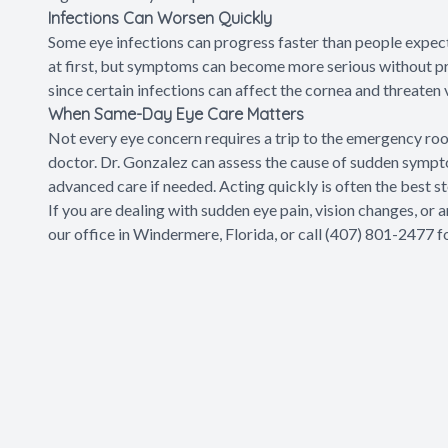
Infections Can Worsen Quickly
Some eye infections can progress faster than people expec
at first, but symptoms can become more serious without pr
since certain infections can affect the cornea and threaten v
When Same-Day Eye Care Matters
Not every eye concern requires a trip to the emergency roo
doctor. Dr. Gonzalez can assess the cause of sudden sympt
advanced care if needed. Acting quickly is often the best 
If you are dealing with sudden eye pain, vision changes, or a
our office in Windermere, Florida, or call (407) 801-2477 f