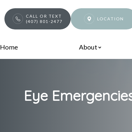
CALL OR TEXT
LOCATION
(407) 801-2477
Menu
Home
About
Home
About
Services
Eye Emergencies
Patient Center
Contact Us