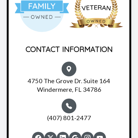
CONTACT INFORMATION
4750 The Grove Dr. Suite 164
Windermere, FL 34786
(407) 801-2477