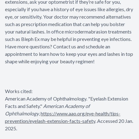
extensions, ask your optometrist if they’re safe for you,
especially if you have a history of eye issues like allergies, dry
eye, or sensitivity. Your doctor may recommend alternatives
such as prescription medication that can help you bolster
your natural lashes. In office microdermabrasion treatments
such as Bleph Ex may be helpful in preventing eye infections.
Have more questions? Contact us and schedule an
appointment to learn how to keep your eyes and lashes in top
shape while enjoying your beauty regimen!
Works cited:
American Academy of Ophthalmology. "Eyelash Extension
Facts and Safety."
American Academy of
Ophthalmology
,
https://www.aao.org/eye-health/tips-
prevention/eyelash-extension-facts-safety
. Accessed 20 Jan.
2025.