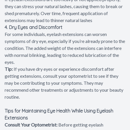
they can stress your natural lashes, causing them to break or
shed prematurely. Over time, frequent application of
extensions may lead to thinner natural lashes
4. Dry Eyes and Discomfort
For some individuals, eyelash extensions can worsen
symptoms of dry eye, especially if you’re already prone to the
condition. The added weight of the extensions can interfere
with normal blinking, leading to reduced lubrication of the
eyes.
Tip:
If you have dry eyes or experience discomfort after
getting extensions, consult your optometrist to see if they
may be contributing to your symptoms. They may
recommend other treatments or adjustments to your beauty
routine.
Tips for Maintaining Eye Health While Using Eyelash
Extensions
Consult Your Optometrist:
Before getting eyelash