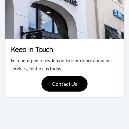
Keep In Touch
For non-urgent questions or to learn more about our
services, contact us today!
Contact Us