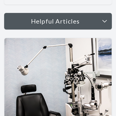
Helpful Articles