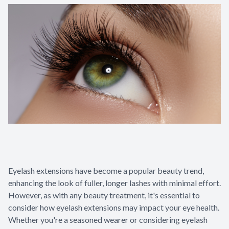
Glaucoma
Diabetic 
LASIK Ca
Cataract 
Eyelash extensions have become a popular beauty trend,
enhancing the look of fuller, longer lashes with minimal effort.
However, as with any beauty treatment, it's essential to
consider how eyelash extensions may impact your eye health.
Whether you're a seasoned wearer or considering eyelash