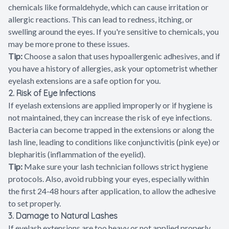
chemicals like formaldehyde, which can cause irritation or
allergic reactions. This can lead to redness, itching, or
swelling around the eyes. If you're sensitive to chemicals, you
may be more prone to these issues.
Tip:
Choose a salon that uses hypoallergenic adhesives, and if
you have a history of allergies, ask your optometrist whether
eyelash extensions are a safe option for you.
2. Risk of Eye Infections
If eyelash extensions are applied improperly or if hygiene is
not maintained, they can increase the risk of eye infections.
Bacteria can become trapped in the extensions or along the
lash line, leading to conditions like conjunctivitis (pink eye) or
blepharitis (inflammation of the eyelid).
Tip:
Make sure your lash technician follows strict hygiene
protocols. Also, avoid rubbing your eyes, especially within
the first 24-48 hours after application, to allow the adhesive
to set properly.
3. Damage to Natural Lashes
If eyelash extensions are too heavy or not applied properly,