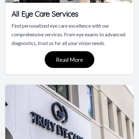
All Eye Care Services
Find personalized eye care excellence with our
comprehensive services. From eye exams to advanced
diagnostics, trust us for all your vision needs.
Read More