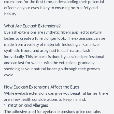
extensions for the first time, understanding their potential
effects on your eyes is key to ensuring both safety and
beauty.
What Are Eyelash Extensions?
Eyelash extensions are synthetic fibers applied to natural
lashes to create a fuller, longer look. The extensions can be
made from a variety of materials, including silk, mink, or
synthetic fibers, and are glued to each natural lash
individually. This process is done by a trained professional
and can last for weeks, with the extensions gradually
shedding as your natural lashes go through their growth
cycle.
How Eyelash Extensions Affect the Eyes
While eyelash extensions can give you beautiful lashes, there
are a few health considerations to keep in mind.
1. Irritation and Allergies
The adhesive used for eyelash extensions often contains