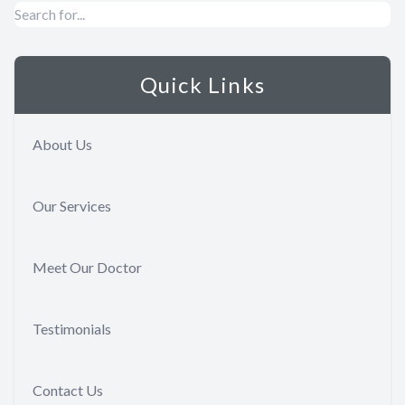
Quick Links
About Us
Our Services
Meet Our Doctor
Testimonials
Contact Us