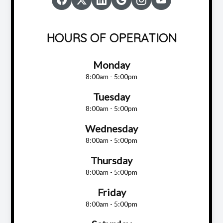
HOURS OF OPERATION
Monday
8:00am - 5:00pm
Tuesday
8:00am - 5:00pm
Wednesday
8:00am - 5:00pm
Thursday
8:00am - 5:00pm
Friday
8:00am - 5:00pm