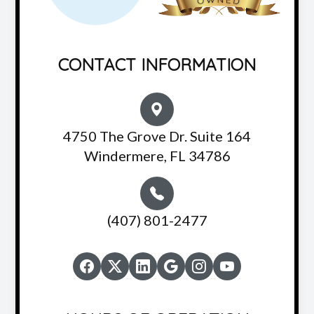
CONTACT INFORMATION
4750 The Grove Dr. Suite 164
Windermere, FL 34786
(407) 801-2477