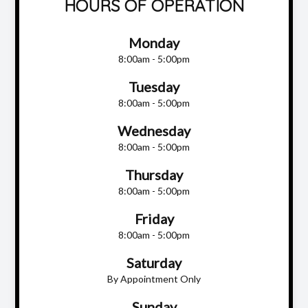
HOURS OF OPERATION
Monday
8:00am - 5:00pm
Tuesday
8:00am - 5:00pm
Wednesday
8:00am - 5:00pm
Thursday
8:00am - 5:00pm
Friday
8:00am - 5:00pm
Saturday
By Appointment Only
Sunday