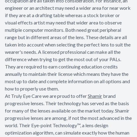
occupation are all taken into consideration. For instance, an
engineer or an architect may need a wider area for near work
if they are at a drafting table whereas a stock broker or
visual effects artist may need that wider area to observe
multiple computer monitors. Both need great peripheral
range but in different areas of the lens. These details are all
taken into account when selecting the perfect lens to suit the
wearer's needs. A licensed professional can make all the
difference when trying to get the most out of your PALs.
They are required to earn continuing education credits
annually to maintain their license which means they have the
most up to date and complete information on all options and
how to properly use them.
At Truly Eye Care we are proud to offer
Shamir
brand
progressive lenses. Their technology has served as the basis
for many of the lenses available on the market today. Shamir
progressive lenses are among, if not the most advanced in the
world. Their Eye-point Technology™, a lens design
optimization algorithm, can simulate exactly how the human