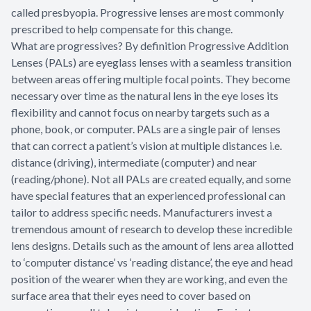
called presbyopia. Progressive lenses are most commonly
prescribed to help compensate for this change.
What are progressives? By definition Progressive Addition
Lenses (PALs) are eyeglass lenses with a seamless transition
between areas offering multiple focal points. They become
necessary over time as the natural lens in the eye loses its
flexibility and cannot focus on nearby targets such as a
phone, book, or computer. PALs are a single pair of lenses
that can correct a patient’s vision at multiple distances i.e.
distance (driving), intermediate (computer) and near
(reading/phone). Not all PALs are created equally, and some
have special features that an experienced professional can
tailor to address specific needs. Manufacturers invest a
tremendous amount of research to develop these incredible
lens designs. Details such as the amount of lens area allotted
to ‘computer distance’ vs ‘reading distance’, the eye and head
position of the wearer when they are working, and even the
surface area that their eyes need to cover based on