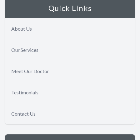
Quick Links
About Us
Our Services
Meet Our Doctor
Testimonials
Contact Us