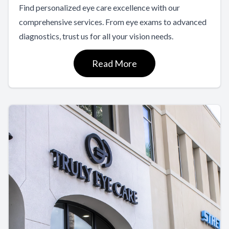
Find personalized eye care excellence with our
comprehensive services. From eye exams to advanced
diagnostics, trust us for all your vision needs.
Read More