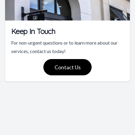
Keep In Touch
For non-urgent questions or to learn more about our
services, contact us today!
Contact Us