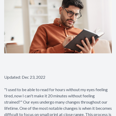
Glaucoma
Diabetic 
LASIK Ca
Cataract 
Updated: Dec 23, 2022
"I used to be able to read for hours without my eyes feeling
tired, now I can't make it 20 minutes without feeling
strained?" Our eyes undergo many changes throughout our
lifetime. One of the most notable changes is when it becomes
difficult to focus on small print at close range. This process is