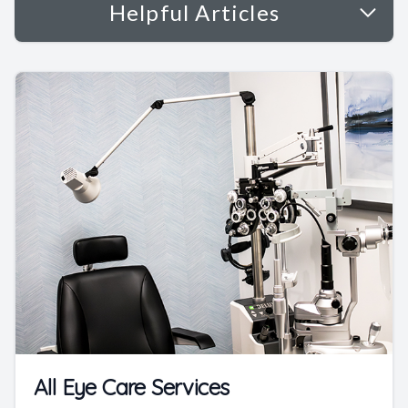
Helpful Articles
All Eye Care Services