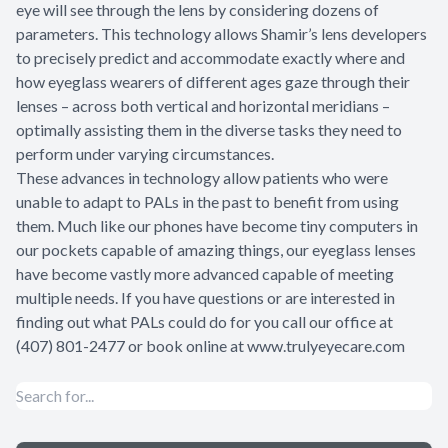
eye will see through the lens by considering dozens of
parameters. This technology allows Shamir’s lens developers
to precisely predict and accommodate exactly where and
how eyeglass wearers of different ages gaze through their
lenses – across both vertical and horizontal meridians –
optimally assisting them in the diverse tasks they need to
perform under varying circumstances.
These advances in technology allow patients who were
unable to adapt to PALs in the past to benefit from using
them. Much like our phones have become tiny computers in
our pockets capable of amazing things, our eyeglass lenses
have become vastly more advanced capable of meeting
multiple needs. If you have questions or are interested in
finding out what PALs could do for you call our office at
(407) 801-2477 or book online at www.trulyeyecare.com